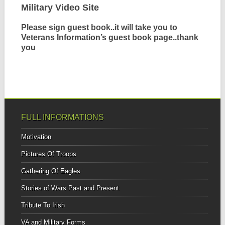
Military Video Site
Please sign guest book..it will take you to
Veterans Information’s guest book page..thank
you
FULL INFORMATIONS
Motivation
Pictures Of Troops
Gathering Of Eagles
Stories of Wars Past and Present
Tribute To Irish
VA and Military Forms