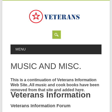
Skip
MAIN MENU
MENU
to
content
MUSIC AND MISC.
This is a continuation of Veterans Information
Web Site..All music and cook books have been
removed from that site and added here.
Veterans Information
Veterans Information Forum